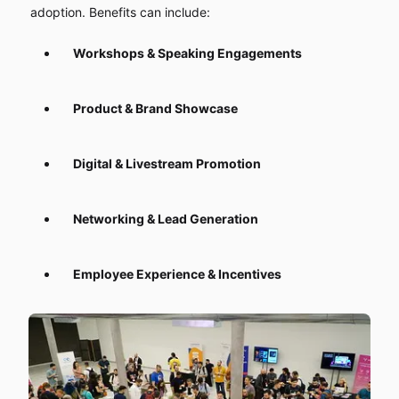
adoption. Benefits can include:
Workshops & Speaking Engagements
Product & Brand Showcase
Digital & Livestream Promotion
Networking & Lead Generation
Employee Experience & Incentives