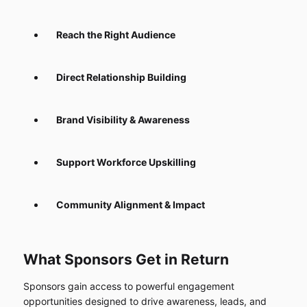
Reach the Right Audience
Direct Relationship Building
Brand Visibility & Awareness
Support Workforce Upskilling
Community Alignment & Impact
What Sponsors Get in Return
Sponsors gain access to powerful engagement
opportunities designed to drive awareness, leads, and