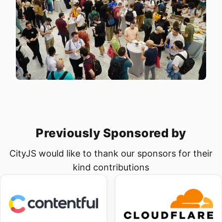
Home
Workshops
Speakers
Sponsor us
Previously Sponsored by
Workshops
CityJS would like to thank our sponsors for their
→
Tickets
kind contributions