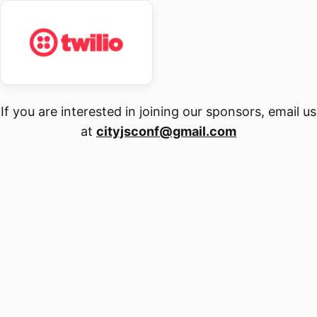
If you are interested in joining our sponsors, email us
at
cityjsconf@gmail.com