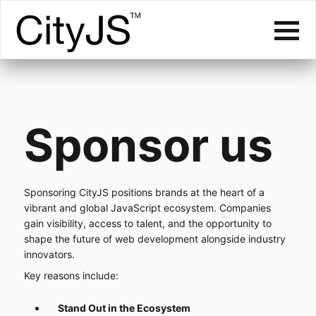
Sponsor us
Sponsoring CityJS positions brands at the heart of a
vibrant and global JavaScript ecosystem. Companies
gain visibility, access to talent, and the opportunity to
shape the future of web development alongside industry
innovators.
Key reasons include:
Stand Out in the Ecosystem